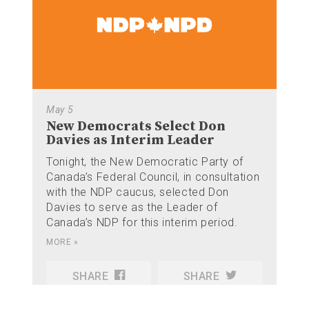
May 5
New Democrats Select Don
Davies as Interim Leader
Tonight, the New Democratic Party of
Canada’s Federal Council, in consultation
with the NDP caucus, selected Don
Davies to serve as the Leader of
Canada’s NDP for this interim period.
MORE »
SHARE
SHARE