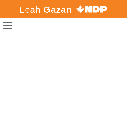
Leah
Gazan
Canada's
NDP