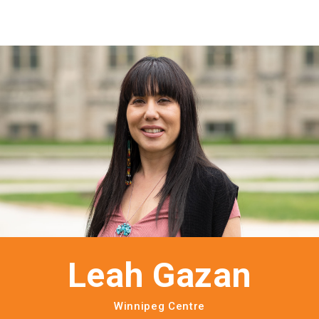
Leah Gazan
Winnipeg Centre