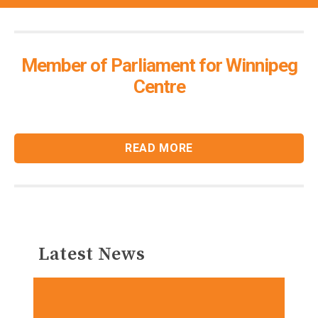
Member of Parliament for Winnipeg
Centre
READ MORE
Latest News